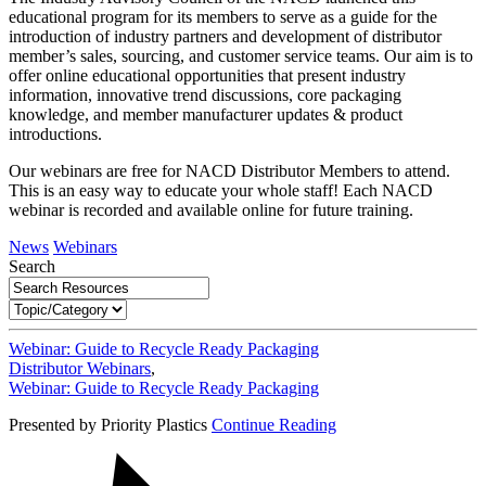
educational program for its members to serve as a guide for the
introduction of industry partners and development of distributor
member’s sales, sourcing, and customer service teams. Our aim is to
offer online educational opportunities that present industry
information, innovative trend discussions, core packaging
knowledge, and member manufacturer updates & product
introductions.
Our webinars are free for NACD Distributor Members to attend.
This is an easy way to educate your whole staff! Each NACD
webinar is recorded and available online for future training.
News
Webinars
Search
Webinar: Guide to Recycle Ready Packaging
Distributor Webinars
,
Webinar: Guide to Recycle Ready Packaging
Presented by Priority Plastics
Continue Reading