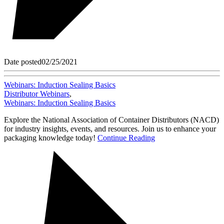
Date posted
02/25/2021
Webinars: Induction Sealing Basics
Distributor Webinars
,
Webinars: Induction Sealing Basics
Explore the National Association of Container Distributors (NACD)
for industry insights, events, and resources. Join us to enhance your
packaging knowledge today!
Continue Reading