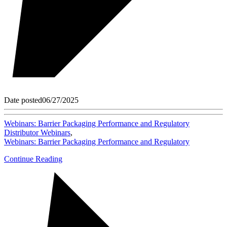
Date posted
06/27/2025
Webinars: Barrier Packaging Performance and Regulatory
Distributor Webinars
,
Webinars: Barrier Packaging Performance and Regulatory
Continue Reading