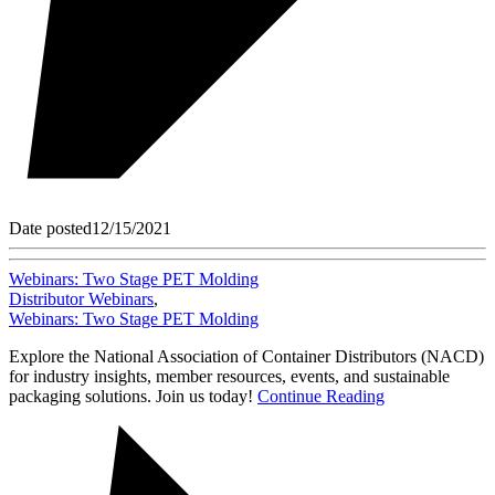
Date posted
12/15/2021
Webinars: Two Stage PET Molding
Distributor Webinars
,
Webinars: Two Stage PET Molding
Explore the National Association of Container Distributors (NACD)
for industry insights, member resources, events, and sustainable
packaging solutions. Join us today!
Continue Reading