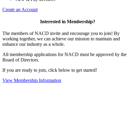
Create an Account
Interested in Membership?
The members of NACD invite and encourage you to join! By
working together, we can achieve our mission to maintain and
enhance our industry as a whole.
All membership applications for NACD must be approved by the
Board of Directors.
If you are ready to join, click below to get started!
View Membership Information