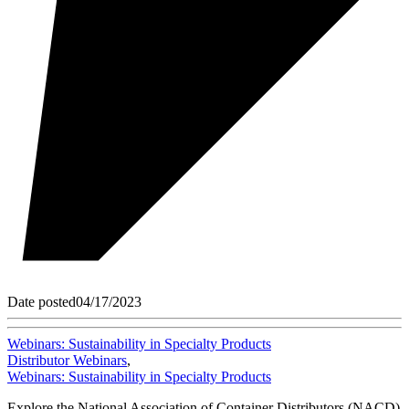
Date posted
04/17/2023
Webinars: Sustainability in Specialty Products
Distributor Webinars
,
Webinars: Sustainability in Specialty Products
Explore the National Association of Container Distributors (NACD)