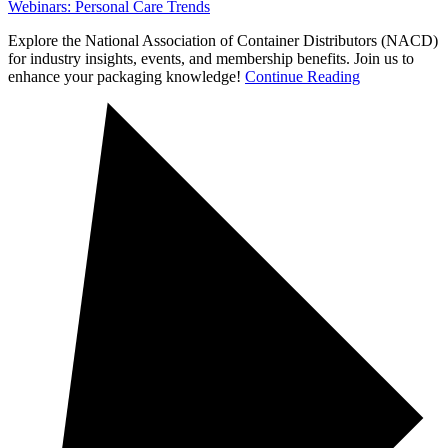
Webinars: Personal Care Trends
Explore the National Association of Container Distributors (NACD)
for industry insights, events, and membership benefits. Join us to
enhance your packaging knowledge!
Continue Reading