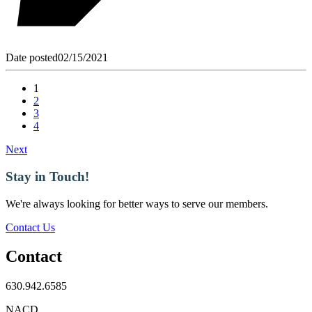
Date posted
02/15/2021
1
2
3
4
Next
Stay in Touch!
We're always looking for better ways to serve our members.
Contact Us
Contact
630.942.6585
NACD