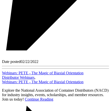
Date posted
02/22/2022
Webinars: PETE - The Magic of Biaxial Orientation
Distributor Webinars
,
Webinars: PETE - The Magic of Biaxial Orientation
Explore the National Association of Container Distributors (NACD)
for industry insights, events, scholarships, and member resources.
Join us today!
Continue Reading