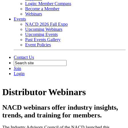
Login: Member Compass
Become a Member
Webinars
Events
NACD 2026 Fall Expo
Upcoming Webinars
Upcoming Events
Past Events Gallery
Event Policies
Contact Us
Join
Login
Distributor Webinars
NACD webinars offer industry insights,
trends, and training for members.
The Industry Advisory Council of the NACD launched this