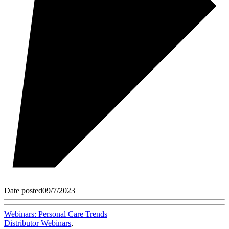
Date posted
09/7/2023
Webinars: Personal Care Trends
Distributor Webinars
,