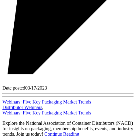
Date posted
03/17/2023
Webinars: Five Key Packaging Market Trends
Distributor Webinars
,
Webinars: Five Key Packaging Market Trends
Explore the National Association of Container Distributors (NACD)
for insights on packaging, membership benefits, events, and industry
trends. Join us today!
Continue Reading