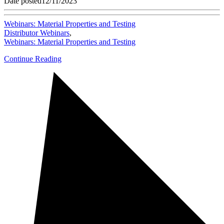
Date posted
12/11/2023
Webinars: Material Properties and Testing
Distributor Webinars
,
Webinars: Material Properties and Testing
Continue Reading