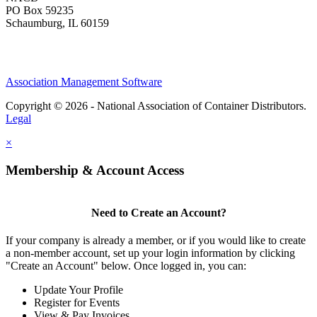
PO Box 59235
Schaumburg, IL 60159
Association Management Software
Copyright © 2026 - National Association of Container Distributors.
Legal
×
Membership & Account Access
Need to Create an Account?
If your company is already a member, or if you would like to create
a non-member account, set up your login information by clicking
"Create an Account" below. Once logged in, you can:
Update Your Profile
Register for Events
View & Pay Invoices