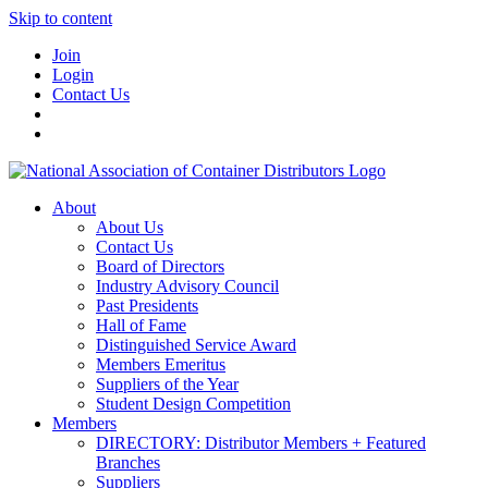
Skip to content
Join
Login
Contact Us
About
About Us
Contact Us
Board of Directors
Industry Advisory Council
Past Presidents
Hall of Fame
Distinguished Service Award
Members Emeritus
Suppliers of the Year
Student Design Competition
Members
DIRECTORY: Distributor Members + Featured
Branches
Suppliers