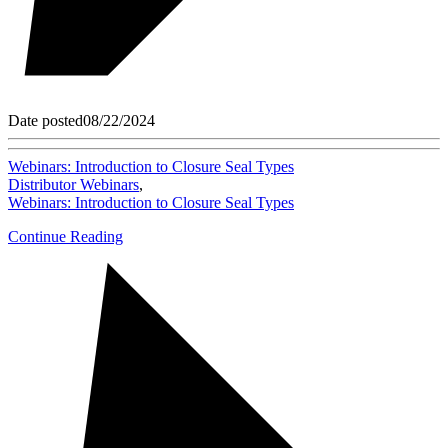
Date posted
08/22/2024
Webinars: Introduction to Closure Seal Types
Distributor Webinars
,
Webinars: Introduction to Closure Seal Types
Continue Reading