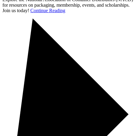
for resources on packaging, membership, events, and scholarships.
Join us today!
Continue Reading