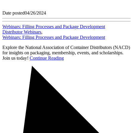
Date posted
04/26/2024
Webinars: Filling Processes and Package Development
Distributor Webinars
,
Webinars: Filling Processes and Package Development
Explore the National Association of Container Distributors (NACD)
for insights on packaging, membership, events, and scholarships.
Join us today!
Continue Reading