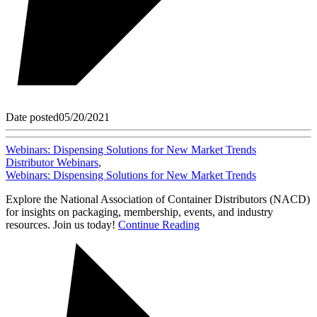
Date posted
05/20/2021
Webinars: Dispensing Solutions for New Market Trends
Distributor Webinars
,
Webinars: Dispensing Solutions for New Market Trends
Explore the National Association of Container Distributors (NACD)
for insights on packaging, membership, events, and industry
resources. Join us today!
Continue Reading