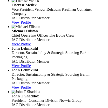
Therese Melick
Vice President Vendor Relations
Kaufman Container
Company
IAC Distributor Member
View Profile
Michael Elliston
Chief Operating Officer
The Bottle Crew
IAC Distributor Member
View Profile
John Lehmkuhl
Director, Sustainability & Strategic Sourcing
Berlin
Packaging
IAC Distributor Member
View Profile
John Lehmkuhl
Director, Sustainability & Strategic Sourcing
Berlin
Packaging
IAC Distributor Member
View Profile
John T Shaddox
President - Consumer Division
Novvia Group
IAC Distributor Member