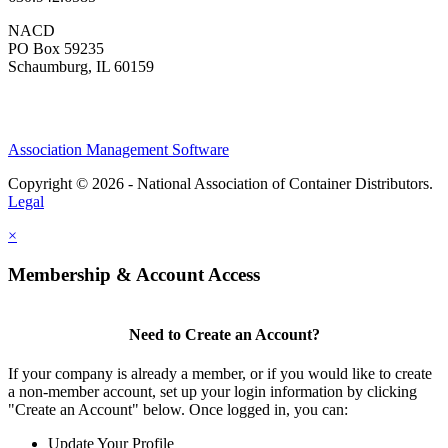
NACD
PO Box 59235
Schaumburg, IL 60159
Association Management Software
Copyright © 2026 - National Association of Container Distributors.
Legal
×
Membership & Account Access
Need to Create an Account?
If your company is already a member, or if you would like to create
a non-member account, set up your login information by clicking
"Create an Account" below. Once logged in, you can:
Update Your Profile