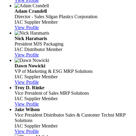
View Profile
Adam Crandell
Director - Sales
Silgan Plastics Corporation
IAC Supplier Member
View Profile
Nick Haratsaris
President
MJS Packaging
IAC Distributor Member
View Profile
Dawn Nowicki
VP of Marketing & ESG
MRP Solutions
IAC Supplier Member
View Profile
Troy D. Rinke
Vice President of Sales
MRP Solutions
IAC Supplier Member
View Profile
Jake Wilson
Vice President Distributor Sales & Customer Techni
MRP
Solutions
IAC Supplier Member
View Profile