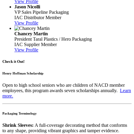
View Profile
Jason Nicolli
VP Sales
Pipeline Packaging
IAC Distributor Member
View Profile
Chancey Martin
President
Taral Plastics / Hero Packaging
IAC Supplier Member
View Profile
Check it Out!
Henry Hoffman Scholarship
Open to high school seniors who are children of NACD member
employees, this program awards seven scholarships annually.
Learn
more.
Packaging Terminology
Shrink Sleeves:
A full-coverage decorating method that conforms
to any shape, providing vibrant graphics and tamper evidence.