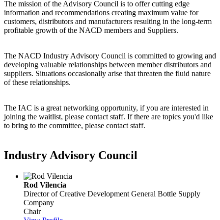
The mission of the Advisory Council is to offer cutting edge
information and recommendations creating maximum value for
customers, distributors and manufacturers resulting in the long-term
profitable growth of the NACD members and Suppliers.
The NACD Industry Advisory Council is committed to growing and
developing valuable relationships between member distributors and
suppliers. Situations occasionally arise that threaten the fluid nature
of these relationships.
The IAC is a great networking opportunity, if you are interested in
joining the waitlist, please contact staff. If there are topics you'd like
to bring to the committee, please contact staff.
Industry Advisory Council
Rod Vilencia
Director of Creative Development
General Bottle Supply
Company
Chair