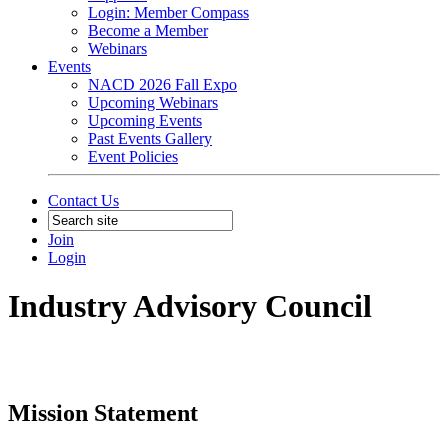
Login: Member Compass
Become a Member
Webinars
Events
NACD 2026 Fall Expo
Upcoming Webinars
Upcoming Events
Past Events Gallery
Event Policies
Contact Us
Join
Login
Industry Advisory Council
Mission Statement