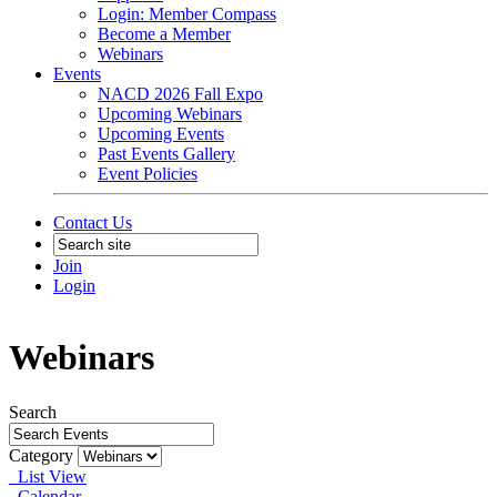
Login: Member Compass
Become a Member
Webinars
Events
NACD 2026 Fall Expo
Upcoming Webinars
Upcoming Events
Past Events Gallery
Event Policies
Contact Us
Join
Login
Webinars
Search
Category
List View
Calendar