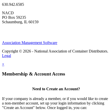
630.942.6585
NACD
PO Box 59235
Schaumburg, IL 60159
Association Management Software
Copyright © 2026 - National Association of Container Distributors.
Legal
×
Membership & Account Access
Need to Create an Account?
If your company is already a member, or if you would like to create
a non-member account, set up your login information by clicking
"Create an Account" below. Once logged in, you can: