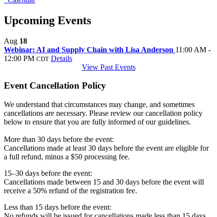
Upcoming Events
Aug
18
Webinar: AI and Supply Chain with Lisa Anderson
11:00 AM -
12:00 PM
Details
CDT
View Past Events
Event Cancellation Policy
We understand that circumstances may change, and sometimes
cancellations are necessary. Please review our cancellation policy
below to ensure that you are fully informed of our guidelines.
More than 30 days before the event:
Cancellations made at least 30 days before the event are eligible for
a full refund, minus a $50 processing fee.
15–30 days before the event:
Cancellations made between 15 and 30 days before the event will
receive a 50% refund of the registration fee.
Less than 15 days before the event:
No refunds will be issued for cancellations made less than 15 days