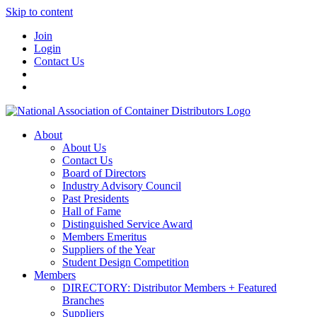
Skip to content
Join
Login
Contact Us
About
About Us
Contact Us
Board of Directors
Industry Advisory Council
Past Presidents
Hall of Fame
Distinguished Service Award
Members Emeritus
Suppliers of the Year
Student Design Competition
Members
DIRECTORY: Distributor Members + Featured
Branches
Suppliers