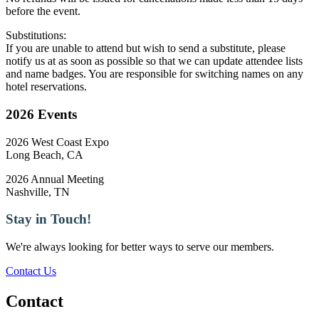
before the event.
Substitutions:
If you are unable to attend but wish to send a substitute, please
notify us at as soon as possible so that we can update attendee lists
and name badges. You are responsible for switching names on any
hotel reservations.
2026 Events
2026 West Coast Expo
Long Beach, CA
2026 Annual Meeting
Nashville, TN
Stay in Touch!
We're always looking for better ways to serve our members.
Contact Us
Contact