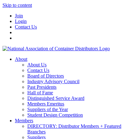
Skip to content
Join
Login
Contact Us
About
About Us
Contact Us
Board of Directors
Industry Advisory Council
Past Presidents
Hall of Fame
Distinguished Service Award
Members Emeritus
Suppliers of the Year
Student Design Competition
Members
DIRECTORY: Distributor Members + Featured
Branches
Suppliers