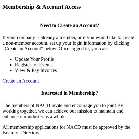
Membership & Account Access
Need to Create an Account?
If your company is already a member, or if you would like to create
a non-member account, set up your login information by clicking
"Create an Account" below. Once logged in, you can:
Update Your Profile
Register for Events
View & Pay Invoices
Create an Account
Interested in Membership?
The members of NACD invite and encourage you to join! By
working together, we can achieve our mission to maintain and
enhance our industry as a whole.
All membership applications for NACD must be approved by the
Board of Directors.