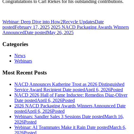
Congratulations to Carl Riekes for his outstanding contributions.
Webinar: Deep Dive into How2Recycle Updates
Date
posted
February 17, 2025
2025 NACD Packaging Awards Winners
Announced
Date posted
May 26, 2025
Categories
News
Webinars
Most Recent Posts
NACD Announces Katherine Trost as 2026 Distinguished
Service Award Recipient
Date posted
April 6, 2026
Posted
NACD 2026 Hall of Fame Inductee: Remedios Diaz-Oliver
Date posted
April 6, 2026
Posted
2026 NACD Packaging Awards Winners Announced
Date
posted
April 6, 2026
Posted
Webinars: Sandler Sales 3 Sessions
Date posted
March 16,
2026
Posted
Webinar: AI Teammates Make it Rain
Date posted
March 6,
2026
Posted