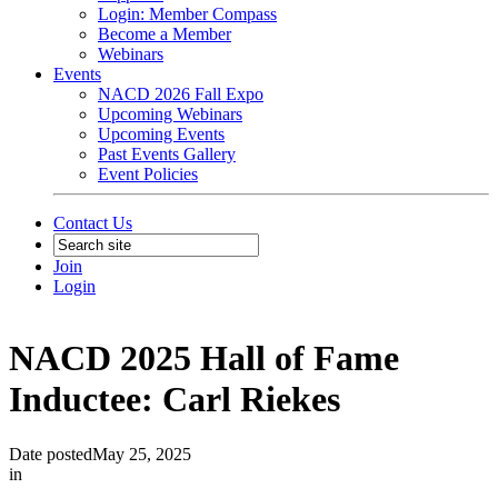
Login: Member Compass
Become a Member
Webinars
Events
NACD 2026 Fall Expo
Upcoming Webinars
Upcoming Events
Past Events Gallery
Event Policies
Contact Us
Join
Login
NACD 2025 Hall of Fame
Inductee: Carl Riekes
Date posted
May 25, 2025
in