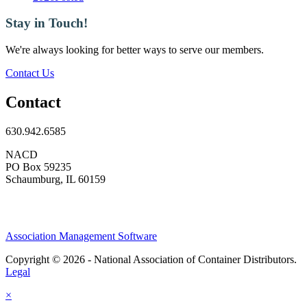
Stay in Touch!
We're always looking for better ways to serve our members.
Contact Us
Contact
630.942.6585
NACD
PO Box 59235
Schaumburg, IL 60159
Association Management Software
Copyright © 2026 - National Association of Container Distributors.
Legal
×