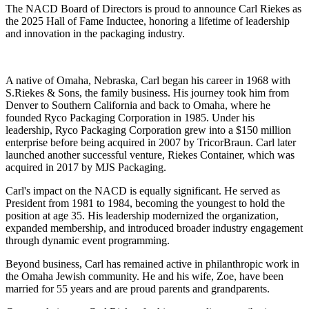
The NACD Board of Directors is proud to announce Carl Riekes as
the 2025 Hall of Fame Inductee, honoring a lifetime of leadership
and innovation in the packaging industry.
A native of Omaha, Nebraska, Carl began his career in 1968 with
S.Riekes & Sons, the family business. His journey took him from
Denver to Southern California and back to Omaha, where he
founded Ryco Packaging Corporation in 1985. Under his
leadership, Ryco Packaging Corporation grew into a $150 million
enterprise before being acquired in 2007 by TricorBraun. Carl later
launched another successful venture, Riekes Container, which was
acquired in 2017 by MJS Packaging.
Carl's impact on the NACD is equally significant. He served as
President from 1981 to 1984, becoming the youngest to hold the
position at age 35. His leadership modernized the organization,
expanded membership, and introduced broader industry engagement
through dynamic event programming.
Beyond business, Carl has remained active in philanthropic work in
the Omaha Jewish community. He and his wife, Zoe, have been
married for 55 years and are proud parents and grandparents.