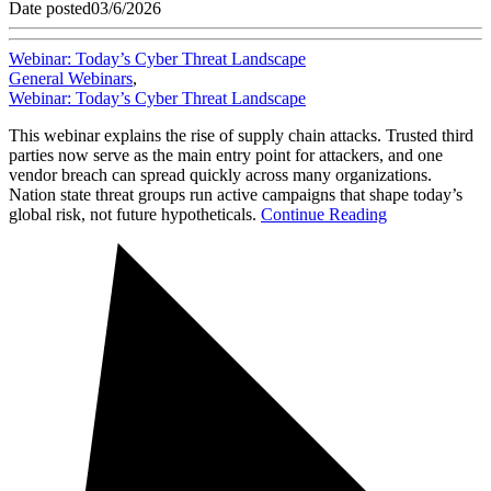
Date posted
03/6/2026
Webinar: Today’s Cyber Threat Landscape
General Webinars
,
Webinar: Today’s Cyber Threat Landscape
This webinar explains the rise of supply chain attacks. Trusted third
parties now serve as the main entry point for attackers, and one
vendor breach can spread quickly across many organizations.
Nation state threat groups run active campaigns that shape today’s
global risk, not future hypotheticals.
Continue Reading