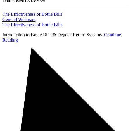
Date posted
12/18/2025
The Effectiveness of Bottle Bills
General Webinars
,
The Effectiveness of Bottle Bills
Introduction to Bottle Bills & Deposit Return Systems.
Continue
Reading