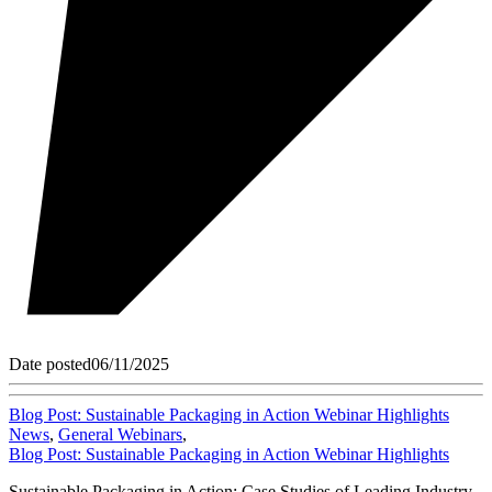
Date posted
06/11/2025
Blog Post: Sustainable Packaging in Action Webinar Highlights
News
,
General Webinars
,
Blog Post: Sustainable Packaging in Action Webinar Highlights
Sustainable Packaging in Action: Case Studies of Leading Industry