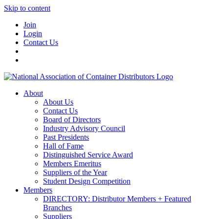
Skip to content
Join
Login
Contact Us
About
About Us
Contact Us
Board of Directors
Industry Advisory Council
Past Presidents
Hall of Fame
Distinguished Service Award
Members Emeritus
Suppliers of the Year
Student Design Competition
Members
DIRECTORY: Distributor Members + Featured
Branches
Suppliers