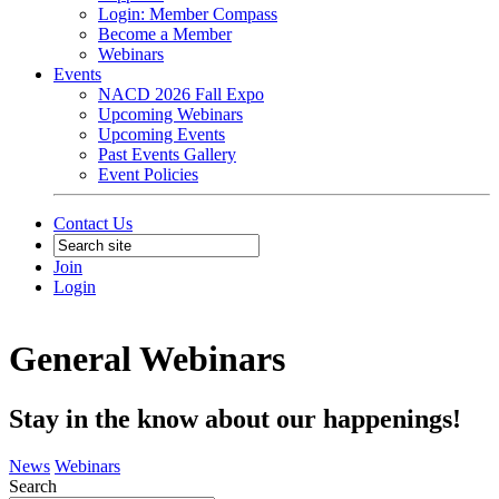
Login: Member Compass
Become a Member
Webinars
Events
NACD 2026 Fall Expo
Upcoming Webinars
Upcoming Events
Past Events Gallery
Event Policies
Contact Us
Join
Login
General Webinars
Stay in the know about our happenings!
News
Webinars
Search