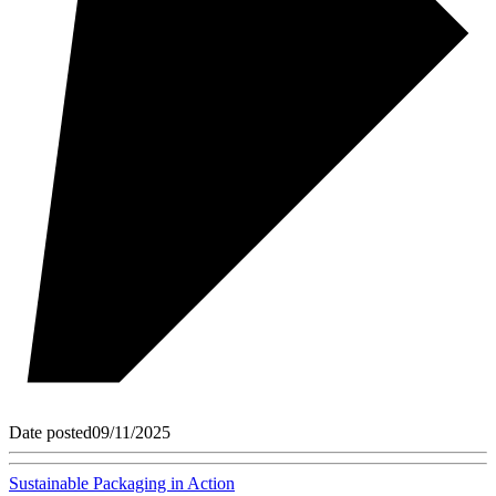
Date posted
09/11/2025
Sustainable Packaging in Action