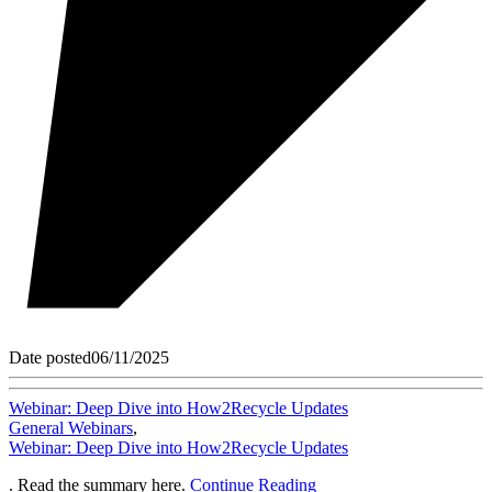
Date posted
06/11/2025
Webinar: Deep Dive into How2Recycle Updates
General Webinars
,
Webinar: Deep Dive into How2Recycle Updates
. Read the summary here.
Continue Reading