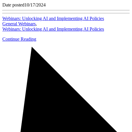
Date posted
10/17/2024
Webinars: Unlocking AI and Implementing AI Policies
General Webinars
,
Webinars: Unlocking AI and Implementing AI Policies
Continue Reading