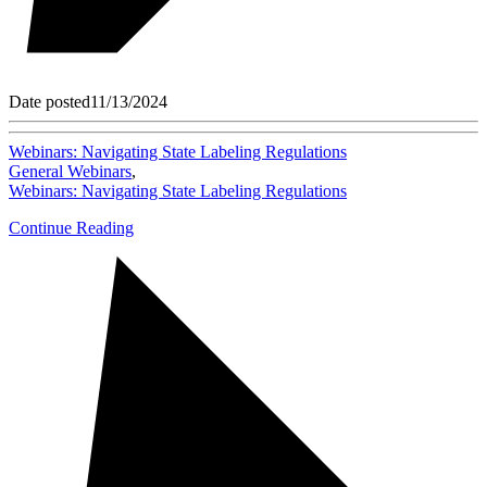
Date posted
11/13/2024
Webinars: Navigating State Labeling Regulations
General Webinars
,
Webinars: Navigating State Labeling Regulations
Continue Reading