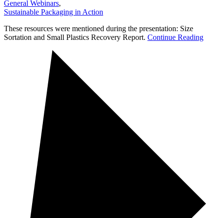
General Webinars
,
Sustainable Packaging in Action
These resources were mentioned during the presentation: Size
Sortation and Small Plastics Recovery Report.
Continue Reading