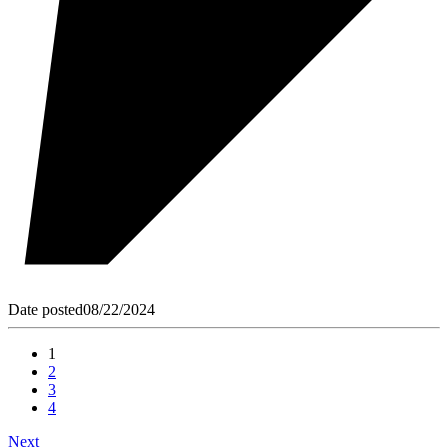
Date posted
08/22/2024
1
2
3
4
Next