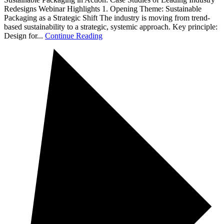
Redesigns Webinar Highlights 1. Opening Theme: Sustainable
Packaging as a Strategic Shift The industry is moving from trend-
based sustainability to a strategic, systemic approach. Key principle:
Design for...
Continue Reading