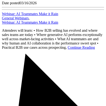
Date posted
03/16/2026
Webinar: AI Teammates Make it Rain
General Webinars
,
Webinar: AI Teammates Make it Rain
Attendees will learn: • How B2B selling has evolved and where
sales teams are today • Where generative AI performs exceptionally
well across market-facing activities • What AI teammates are and
why human and AI collaboration is the performance sweet spot •
Practical B2B use cases across prospecting,
Continue Reading