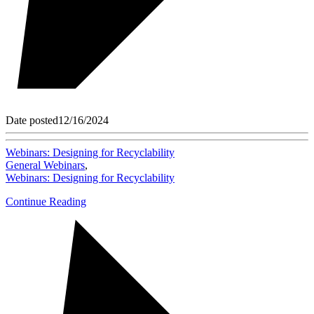
Date posted
12/16/2024
Webinars: Designing for Recyclability
General Webinars
,
Webinars: Designing for Recyclability
Continue Reading