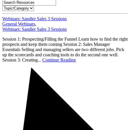
Webinars: Sandler Sales 3 Sessions
General Webinars
,
Webinars: Sandler Sales 3 Sessions
Session 1: Prospecting/Filling the Funnel Learn how to find the right
prospects and keep them coming Session 2: Sales Manager
Essentials Selling and managing sellers are two different jobs. Pick
up the scorecards and coaching tools to do the second one well.
Session 3: Creating...
Continue Reading