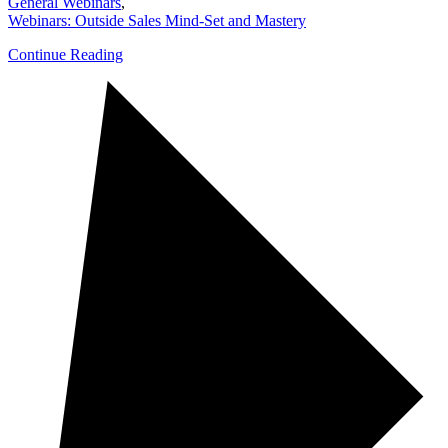
General Webinars
,
Webinars: Outside Sales Mind-Set and Mastery
Continue Reading