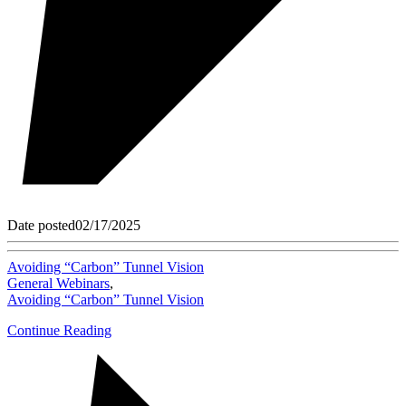
Date posted
02/17/2025
Avoiding “Carbon” Tunnel Vision
General Webinars
,
Avoiding “Carbon” Tunnel Vision
Continue Reading