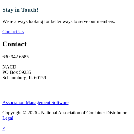
Stay in Touch!
We're always looking for better ways to serve our members.
Contact Us
Contact
630.942.6585
NACD
PO Box 59235
Schaumburg, IL 60159
Association Management Software
Copyright © 2026 - National Association of Container Distributors.
Legal
×