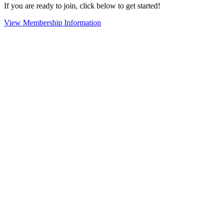
If you are ready to join, click below to get started!
View Membership Information