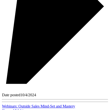
Date posted
10/4/2024
Webinars: Outside Sales Mind-Set and Mastery