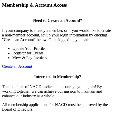
Membership & Account Access
Need to Create an Account?
If your company is already a member, or if you would like to create
a non-member account, set up your login information by clicking
"Create an Account" below. Once logged in, you can:
Update Your Profile
Register for Events
View & Pay Invoices
Create an Account
Interested in Membership?
The members of NACD invite and encourage you to join! By
working together, we can achieve our mission to maintain and
enhance our industry as a whole.
All membership applications for NACD must be approved by the
Board of Directors.