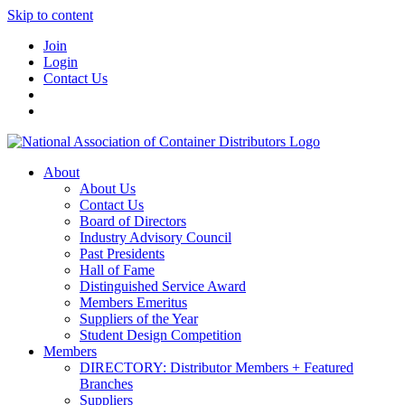
Skip to content
Join
Login
Contact Us
About
About Us
Contact Us
Board of Directors
Industry Advisory Council
Past Presidents
Hall of Fame
Distinguished Service Award
Members Emeritus
Suppliers of the Year
Student Design Competition
Members
DIRECTORY: Distributor Members + Featured
Branches
Suppliers