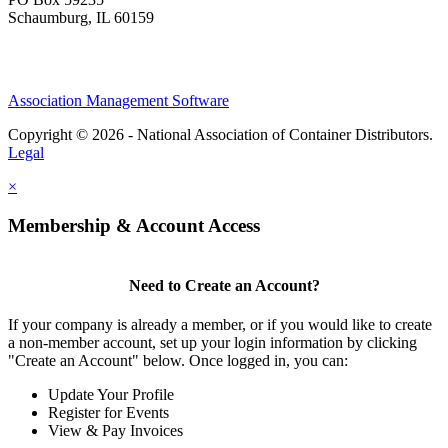
Schaumburg, IL 60159
Association Management Software
Copyright © 2026 - National Association of Container Distributors.
Legal
×
Membership & Account Access
Need to Create an Account?
If your company is already a member, or if you would like to create
a non-member account, set up your login information by clicking
"Create an Account" below. Once logged in, you can:
Update Your Profile
Register for Events
View & Pay Invoices