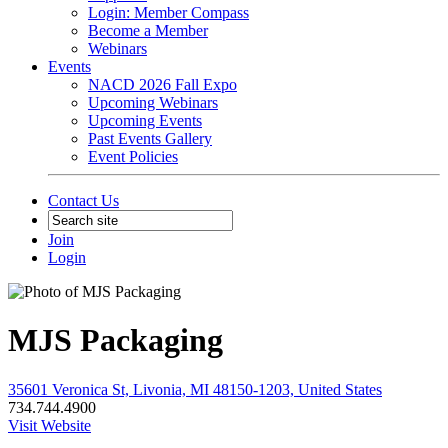
Login: Member Compass
Become a Member
Webinars
Events
NACD 2026 Fall Expo
Upcoming Webinars
Upcoming Events
Past Events Gallery
Event Policies
Contact Us
Join
Login
MJS Packaging
35601 Veronica St, Livonia, MI 48150-1203, United States
734.744.4900
Visit Website