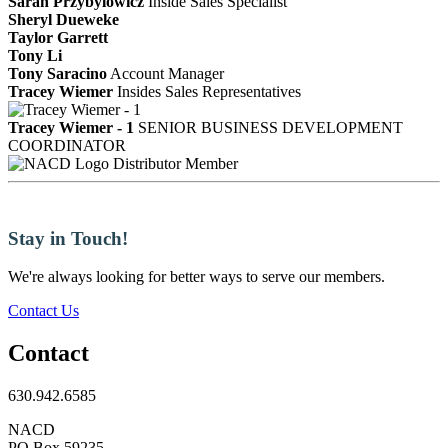
Sarah Przybylowicz
Inside Sales Specialist
Sheryl Dueweke
Taylor Garrett
Tony Li
Tony Saracino
Account Manager
Tracey Wiemer
Insides Sales Representatives
Tracey Wiemer - 1
SENIOR BUSINESS DEVELOPMENT
COORDINATOR
Distributor Member
Stay in Touch!
We're always looking for better ways to serve our members.
Contact Us
Contact
630.942.6585
NACD
PO Box 59235