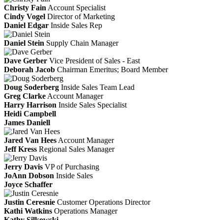
Christy Fain
Account Specialist
Cindy Vogel
Director of Marketing
Daniel Edgar
Inside Sales Rep
Daniel Stein
Supply Chain Manager
Dave Gerber
Vice President of Sales - East
Deborah Jacob
Chairman Emeritus; Board Member
Doug Soderberg
Inside Sales Team Lead
Greg Clarke
Account Manager
Harry Harrison
Inside Sales Specialist
Heidi Campbell
James Daniell
Jared Van Hees
Account Manager
Jeff Kress
Regional Sales Manager
Jerry Davis
VP of Purchasing
JoAnn Dobson
Inside Sales
Joyce Schaffer
Justin Ceresnie
Customer Operations Director
Kathi Watkins
Operations Manager
Kathy Silkowski