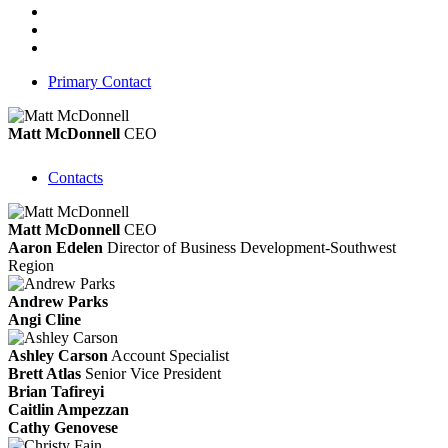
Primary Contact
Matt McDonnell
CEO
Contacts
Matt McDonnell
CEO
Aaron Edelen
Director of Business Development-Southwest
Region
Andrew Parks
Angi Cline
Ashley Carson
Account Specialist
Brett Atlas
Senior Vice President
Brian Tafireyi
Caitlin Ampezzan
Cathy Genovese