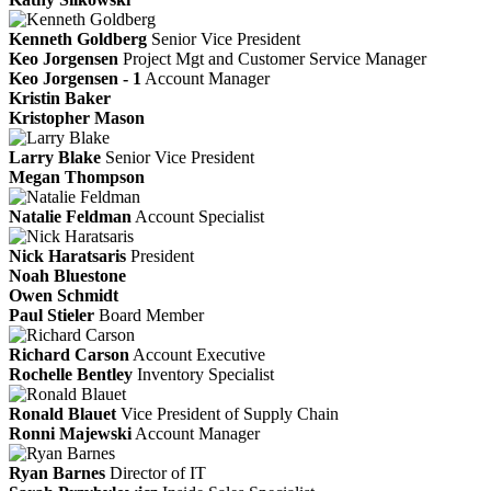
Kenneth Goldberg
Senior Vice President
Keo Jorgensen
Project Mgt and Customer Service Manager
Keo Jorgensen - 1
Account Manager
Kristin Baker
Kristopher Mason
Larry Blake
Senior Vice President
Megan Thompson
Natalie Feldman
Account Specialist
Nick Haratsaris
President
Noah Bluestone
Owen Schmidt
Paul Stieler
Board Member
Richard Carson
Account Executive
Rochelle Bentley
Inventory Specialist
Ronald Blauet
Vice President of Supply Chain
Ronni Majewski
Account Manager
Ryan Barnes
Director of IT