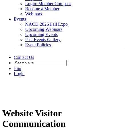
Login: Member Compass
Become a Member
Webinars
Events
NACD 2026 Fall Expo
Upcoming Webinars
Upcoming Events
Past Events Gallery
Event Policies
Contact Us
Join
Login
Website Visitor
Communication