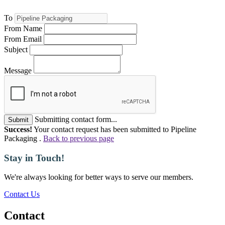
To
From Name
From Email
Subject
Message
Submitting contact form...
Submit
Success!
Your contact request has been submitted to Pipeline
Packaging .
Back to previous page
Stay in Touch!
We're always looking for better ways to serve our members.
Contact Us
Contact