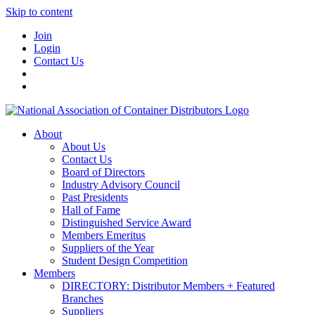
Skip to content
Join
Login
Contact Us
About
About Us
Contact Us
Board of Directors
Industry Advisory Council
Past Presidents
Hall of Fame
Distinguished Service Award
Members Emeritus
Suppliers of the Year
Student Design Competition
Members
DIRECTORY: Distributor Members + Featured
Branches
Suppliers