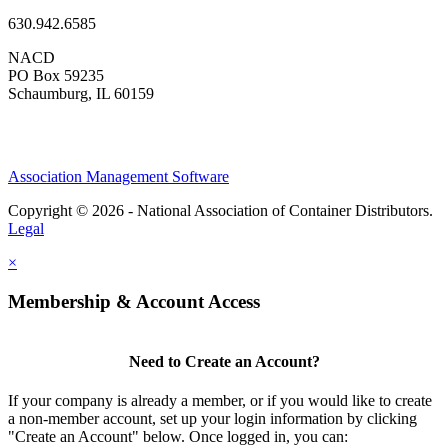
630.942.6585
NACD
PO Box 59235
Schaumburg, IL 60159
Association Management Software
Copyright © 2026 - National Association of Container Distributors.
Legal
×
Membership & Account Access
Need to Create an Account?
If your company is already a member, or if you would like to create
a non-member account, set up your login information by clicking
"Create an Account" below. Once logged in, you can: