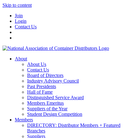
Skip to content
Join
Login
Contact Us
About
About Us
Contact Us
Board of Directors
Industry Advisory Council
Past Presidents
Hall of Fame
Distinguished Service Award
Members Emeritus
Suppliers of the Year
Student Design Competition
Members
DIRECTORY: Distributor Members + Featured
Branches
Suppliers