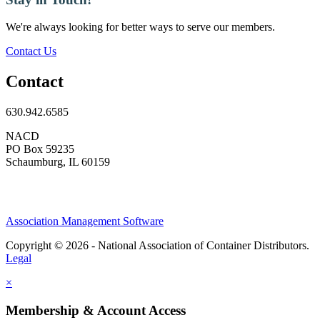
We're always looking for better ways to serve our members.
Contact Us
Contact
630.942.6585
NACD
PO Box 59235
Schaumburg, IL 60159
Association Management Software
Copyright © 2026 - National Association of Container Distributors.
Legal
×
Membership & Account Access