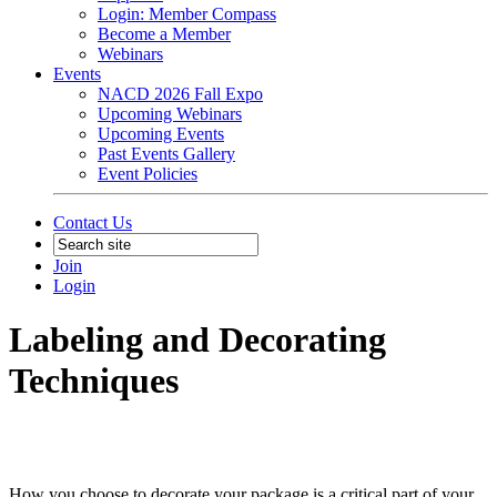
Login: Member Compass
Become a Member
Webinars
Events
NACD 2026 Fall Expo
Upcoming Webinars
Upcoming Events
Past Events Gallery
Event Policies
Contact Us
Join
Login
Labeling and Decorating
Techniques
How you choose to decorate your package is a critical part of your