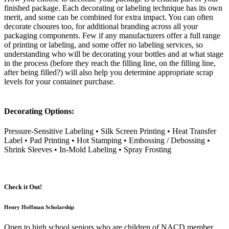
finished package. Each decorating or labeling technique has its own
merit, and some can be combined for extra impact. You can often
decorate clsoures too, for additional branding across all your
packaging components. Few if any manufacturers offer a full range
of printing or labeling, and some offer no labeling services, so
understanding who will be decorating your bottles and at what stage
in the process (before they reach the filling line, on the filling line,
after being filled?) will also help you determine appropriate scrap
levels for your container purchase.
Decorating Options:
Pressure-Sensitive Labeling • Silk Screen Printing • Heat Transfer
Label • Pad Printing • Hot Stamping • Embossing / Debossing •
Shrink Sleeves • In-Mold Labeling • Spray Frosting
Check it Out!
Henry Hoffman Scholarship
Open to high school seniors who are children of NACD member