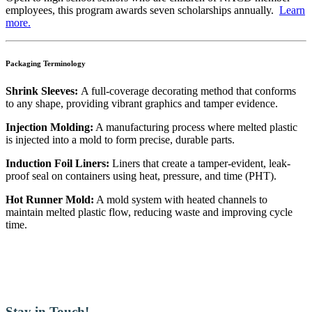
employees, this program awards seven scholarships annually.
Learn
more.
Packaging Terminology
Shrink Sleeves:
A full-coverage decorating method that conforms
to any shape, providing vibrant graphics and tamper evidence.
Injection Molding:
A manufacturing process where melted plastic
is injected into a mold to form precise, durable parts.
Induction Foil Liners:
Liners that create a tamper-evident, leak-
proof seal on containers using heat, pressure, and time (PHT).
Hot Runner Mold:
A mold system with heated channels to
maintain melted plastic flow, reducing waste and improving cycle
time.
Stay in Touch!