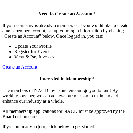
Need to Create an Account?
If your company is already a member, or if you would like to create
a non-member account, set up your login information by clicking
"Create an Account" below. Once logged in, you can:
Update Your Profile
Register for Events
View & Pay Invoices
Create an Account
Interested in Membership?
The members of NACD invite and encourage you to join! By
working together, we can achieve our mission to maintain and
enhance our industry as a whole.
All membership applications for NACD must be approved by the
Board of Directors.
If you are ready to join, click below to get started!