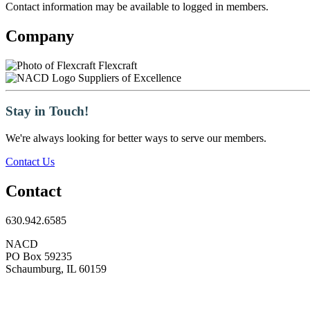
Contact information may be available to logged in members.
Company
Flexcraft
Suppliers of Excellence
Stay in Touch!
We're always looking for better ways to serve our members.
Contact Us
Contact
630.942.6585
NACD
PO Box 59235
Schaumburg, IL 60159