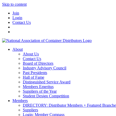
Skip to content
Join
Login
Contact Us
About
About Us
Contact Us
Board of Directors
Industry Advisory Council
Past Presidents
Hall of Fame
Distinguished Service Award
Members Emeritus
Suppliers of the Year
Student Design Competition
Members
DIRECTORY: Distributor Members + Featured Branche
Suppliers
Login: Member Compass