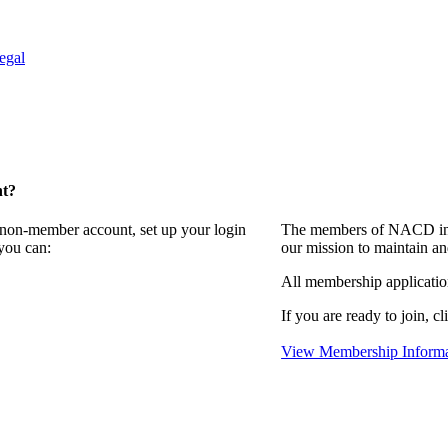
egal
nt?
a non-member account, set up your login
The members of NACD invi
you can:
our mission to maintain an
All membership applicati
If you are ready to join, cl
View Membership Informa