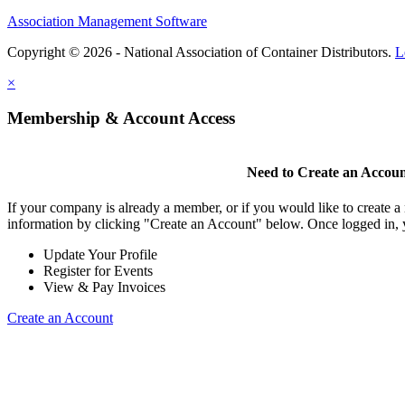
Association Management Software
Copyright © 2026 - National Association of Container Distributors.
L
×
Membership & Account Access
Need to Create an Accou
If your company is already a member, or if you would like to create 
information by clicking "Create an Account" below. Once logged in, 
Update Your Profile
Register for Events
View & Pay Invoices
Create an Account