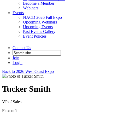
Become a Member
Webinars
Events
NACD 2026 Fall Expo
Upcoming Webinars
Upcoming Events
Past Events Gallery
Event Policies
Contact Us
Join
Login
Back to 2026 West Coast Expo
Tucker Smith
VP of Sales
Flexcraft