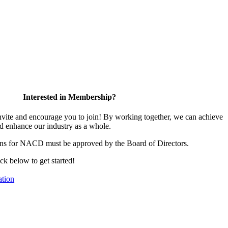
Interested in Membership?
te and encourage you to join! By working together, we can achieve
d enhance our industry as a whole.
ons for NACD must be approved by the Board of Directors.
ick below to get started!
tion