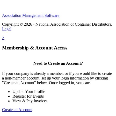
Association Management Software
Copyright © 2026 - National Association of Container Distributors.
Legal
×
Membership & Account Access
Need to Create an Account?
If your company is already a member, or if you would like to create
a non-member account, set up your login information by clicking
"Create an Account" below. Once logged in, you can:
Update Your Profile
Register for Events
View & Pay Invoices
Create an Account