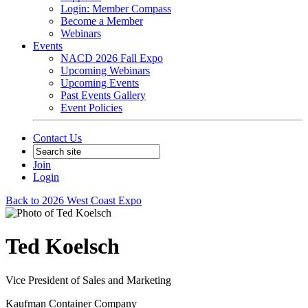
Login: Member Compass
Become a Member
Webinars
Events
NACD 2026 Fall Expo
Upcoming Webinars
Upcoming Events
Past Events Gallery
Event Policies
Contact Us
Join
Login
Back to 2026 West Coast Expo
Ted Koelsch
Vice President of Sales and Marketing
Kaufman Container Company