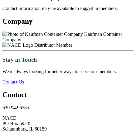
Contact information may be available to logged in members.
Company
Kaufman Container
Company
Distributor Member
Stay in Touch!
We're always looking for better ways to serve our members.
Contact Us
Contact
630.942.6585
NACD
PO Box 59235
Schaumburg, IL 60159