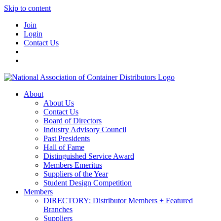
Skip to content
Join
Login
Contact Us
About
About Us
Contact Us
Board of Directors
Industry Advisory Council
Past Presidents
Hall of Fame
Distinguished Service Award
Members Emeritus
Suppliers of the Year
Student Design Competition
Members
DIRECTORY: Distributor Members + Featured
Branches
Suppliers