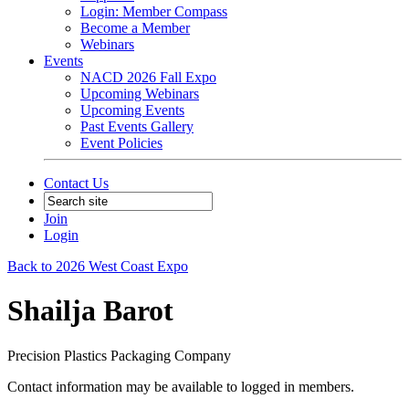
Login: Member Compass
Become a Member
Webinars
Events
NACD 2026 Fall Expo
Upcoming Webinars
Upcoming Events
Past Events Gallery
Event Policies
Contact Us
Join
Login
Back to 2026 West Coast Expo
Shailja Barot
Precision Plastics Packaging Company
Contact information may be available to logged in members.