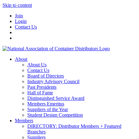
Skip to content
Join
Login
Contact Us
About
About Us
Contact Us
Board of Directors
Industry Advisory Council
Past Presidents
Hall of Fame
Distinguished Service Award
Members Emeritus
Suppliers of the Year
Student Design Competition
Members
DIRECTORY: Distributor Members + Featured
Branches
Suppliers