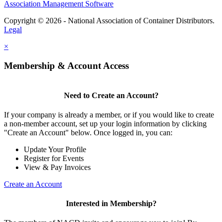
Association Management Software
Copyright © 2026 - National Association of Container Distributors.
Legal
×
Membership & Account Access
Need to Create an Account?
If your company is already a member, or if you would like to create
a non-member account, set up your login information by clicking
"Create an Account" below. Once logged in, you can:
Update Your Profile
Register for Events
View & Pay Invoices
Create an Account
Interested in Membership?