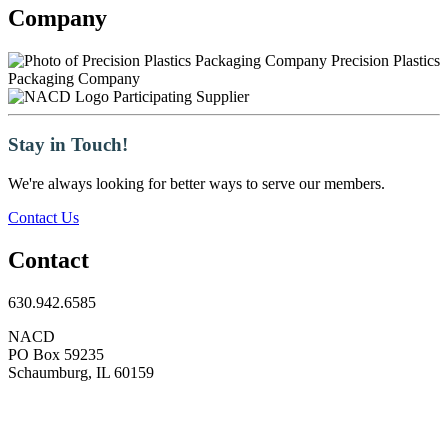
Company
Precision Plastics
Packaging Company
Participating Supplier
Stay in Touch!
We're always looking for better ways to serve our members.
Contact Us
Contact
630.942.6585
NACD
PO Box 59235
Schaumburg, IL 60159