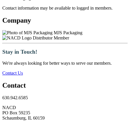
Contact information may be available to logged in members.
Company
MJS Packaging
Distributor Member
Stay in Touch!
We're always looking for better ways to serve our members.
Contact Us
Contact
630.942.6585
NACD
PO Box 59235
Schaumburg, IL 60159