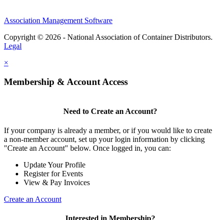
Association Management Software
Copyright © 2026 - National Association of Container Distributors.
Legal
×
Membership & Account Access
Need to Create an Account?
If your company is already a member, or if you would like to create
a non-member account, set up your login information by clicking
"Create an Account" below. Once logged in, you can:
Update Your Profile
Register for Events
View & Pay Invoices
Create an Account
Interested in Membership?