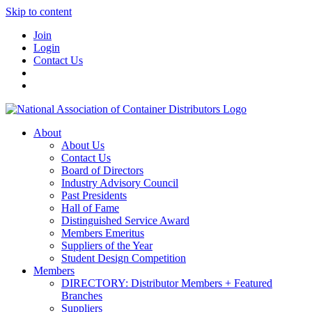
Skip to content
Join
Login
Contact Us
About
About Us
Contact Us
Board of Directors
Industry Advisory Council
Past Presidents
Hall of Fame
Distinguished Service Award
Members Emeritus
Suppliers of the Year
Student Design Competition
Members
DIRECTORY: Distributor Members + Featured
Branches
Suppliers