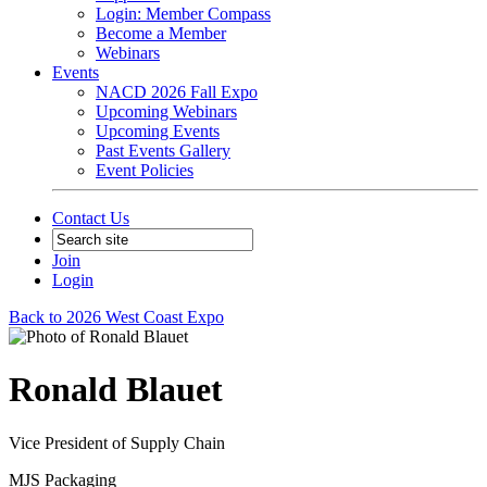
Login: Member Compass
Become a Member
Webinars
Events
NACD 2026 Fall Expo
Upcoming Webinars
Upcoming Events
Past Events Gallery
Event Policies
Contact Us
Join
Login
Back to 2026 West Coast Expo
Ronald Blauet
Vice President of Supply Chain
MJS Packaging