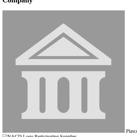
Plasco
Participating Supplier