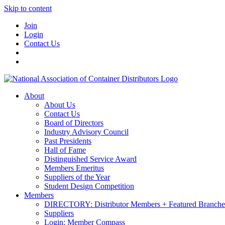
Skip to content
Join
Login
Contact Us
About
About Us
Contact Us
Board of Directors
Industry Advisory Council
Past Presidents
Hall of Fame
Distinguished Service Award
Members Emeritus
Suppliers of the Year
Student Design Competition
Members
DIRECTORY: Distributor Members + Featured Branche
Suppliers
Login: Member Compass