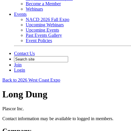
Become a Member
Webinars
Events
NACD 2026 Fall Expo
Upcoming Webinars
Upcoming Events
Past Events Gallery
Event Policies
Contact Us
Join
Login
Back to 2026 West Coast Expo
Long Dung
Plascor Inc.
Contact information may be available to logged in members.
Company