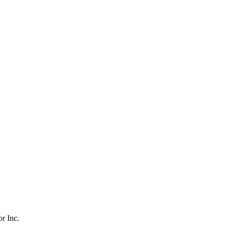
r Inc.