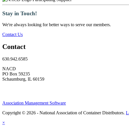
Stay in Touch!
We're always looking for better ways to serve our members.
Contact Us
Contact
630.942.6585
NACD
PO Box 59235
Schaumburg, IL 60159
Association Management Software
Copyright © 2026 - National Association of Container Distributors.
L
×