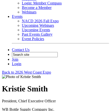
Login: Member Compass
Become a Member
Webinars
Events
NACD 2026 Fall Expo
Upcoming Webinars
Upcoming Events
Past Events Gallery
Event Policies
Contact Us
Join
Login
Back to 2026 West Coast Expo
Kristie Smith
President, Chief Executive Officer
WB Bottle Supply Company Inc.