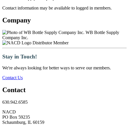
Contact information may be available to logged in members.
Company
WB Bottle Supply
Company Inc.
Distributor Member
Stay in Touch!
We're always looking for better ways to serve our members.
Contact Us
Contact
630.942.6585
NACD
PO Box 59235
Schaumburg, IL 60159