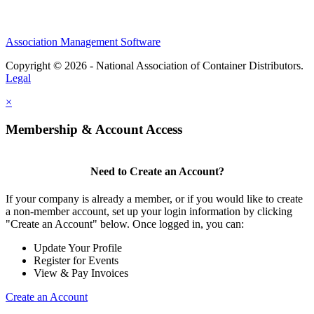
Association Management Software
Copyright © 2026 - National Association of Container Distributors.
Legal
×
Membership & Account Access
Need to Create an Account?
If your company is already a member, or if you would like to create
a non-member account, set up your login information by clicking
"Create an Account" below. Once logged in, you can:
Update Your Profile
Register for Events
View & Pay Invoices
Create an Account