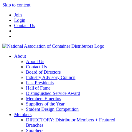
Skip to content
Join
Login
Contact Us
About
About Us
Contact Us
Board of Directors
Industry Advisory Council
Past Presidents
Hall of Fame
Distinguished Service Award
Members Emeritus
Suppliers of the Year
Student Design Competition
Members
DIRECTORY: Distributor Members + Featured
Branches
Suppliers