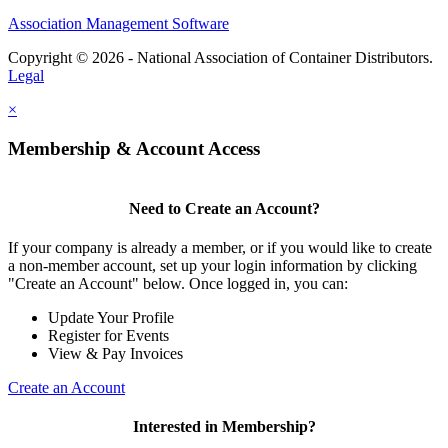
Association Management Software
Copyright © 2026 - National Association of Container Distributors.
Legal
×
Membership & Account Access
Need to Create an Account?
If your company is already a member, or if you would like to create
a non-member account, set up your login information by clicking
"Create an Account" below. Once logged in, you can:
Update Your Profile
Register for Events
View & Pay Invoices
Create an Account
Interested in Membership?