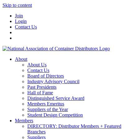
Skip to content
Join
Login
Contact Us
About
About Us
Contact Us
Board of Directors
Industry Advisory Council
Past Presidents
Hall of Fame
Distinguished Service Award
Members Emeritus
Suppliers of the Year
Student Design Competition
Members
DIRECTORY: Distributor Members + Featured
Branches
Suppliers