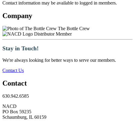
Contact information may be available to logged in members.
Company
The Bottle Crew
Distributor Member
Stay in Touch!
We're always looking for better ways to serve our members.
Contact Us
Contact
630.942.6585
NACD
PO Box 59235
Schaumburg, IL 60159