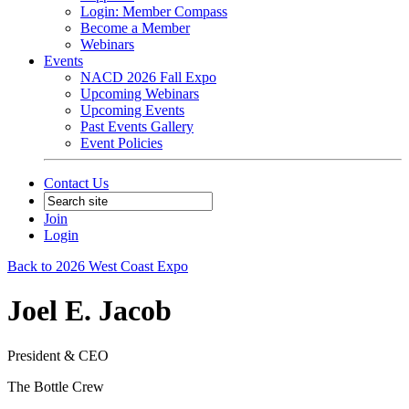
Login: Member Compass
Become a Member
Webinars
Events
NACD 2026 Fall Expo
Upcoming Webinars
Upcoming Events
Past Events Gallery
Event Policies
Contact Us
Join
Login
Back to 2026 West Coast Expo
Joel E. Jacob
President & CEO
The Bottle Crew