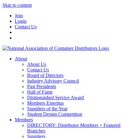
Skip to content
Join
Login
Contact Us
About
About Us
Contact Us
Board of Directors
Industry Advisory Council
Past Presidents
Hall of Fame
Distinguished Service Award
Members Emeritus
Suppliers of the Year
Student Design Competition
Members
DIRECTORY: Distributor Members + Featured
Branches
Suppliers