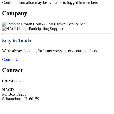
Contact information may be available to logged in members.
Company
Crown Cork & Seal
Participating Supplier
Stay in Touch!
We're always looking for better ways to serve our members.
Contact Us
Contact
630.942.6585
NACD
PO Box 59235
Schaumburg, IL 60159