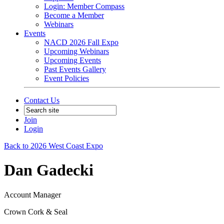
Login: Member Compass
Become a Member
Webinars
Events
NACD 2026 Fall Expo
Upcoming Webinars
Upcoming Events
Past Events Gallery
Event Policies
Contact Us
Join
Login
Back to 2026 West Coast Expo
Dan Gadecki
Account Manager
Crown Cork & Seal