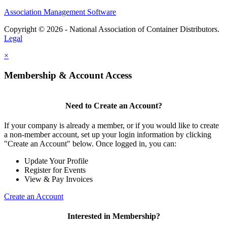
Association Management Software
Copyright © 2026 - National Association of Container Distributors.
Legal
×
Membership & Account Access
Need to Create an Account?
If your company is already a member, or if you would like to create
a non-member account, set up your login information by clicking
"Create an Account" below. Once logged in, you can:
Update Your Profile
Register for Events
View & Pay Invoices
Create an Account
Interested in Membership?