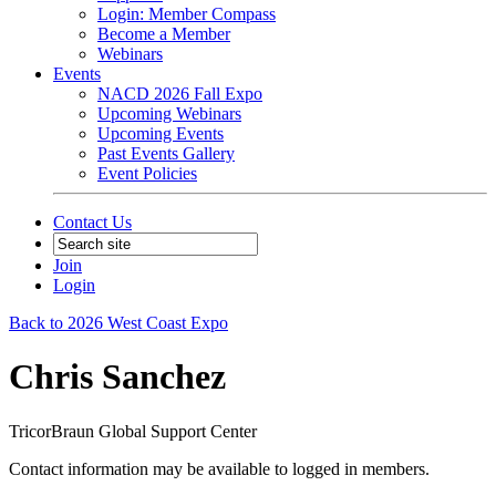
Login: Member Compass
Become a Member
Webinars
Events
NACD 2026 Fall Expo
Upcoming Webinars
Upcoming Events
Past Events Gallery
Event Policies
Contact Us
Join
Login
Back to 2026 West Coast Expo
Chris Sanchez
TricorBraun Global Support Center
Contact information may be available to logged in members.