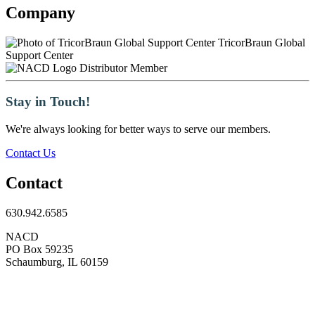
Company
TricorBraun Global
Support Center
Distributor Member
Stay in Touch!
We're always looking for better ways to serve our members.
Contact Us
Contact
630.942.6585
NACD
PO Box 59235
Schaumburg, IL 60159