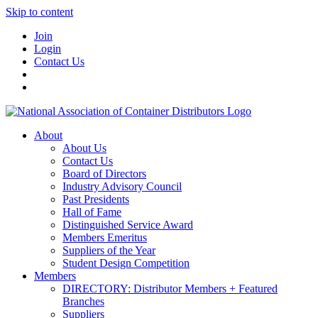
Skip to content
Join
Login
Contact Us
About
About Us
Contact Us
Board of Directors
Industry Advisory Council
Past Presidents
Hall of Fame
Distinguished Service Award
Members Emeritus
Suppliers of the Year
Student Design Competition
Members
DIRECTORY: Distributor Members + Featured
Branches
Suppliers