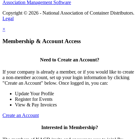
Association Management Software
Copyright © 2026 - National Association of Container Distributors.
Legal
×
Membership & Account Access
Need to Create an Account?
If your company is already a member, or if you would like to create
a non-member account, set up your login information by clicking
"Create an Account" below. Once logged in, you can:
Update Your Profile
Register for Events
View & Pay Invoices
Create an Account
Interested in Membership?