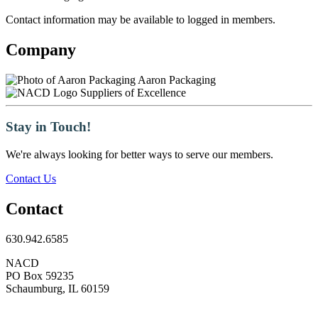
Contact information may be available to logged in members.
Company
Aaron Packaging
Suppliers of Excellence
Stay in Touch!
We're always looking for better ways to serve our members.
Contact Us
Contact
630.942.6585
NACD
PO Box 59235
Schaumburg, IL 60159