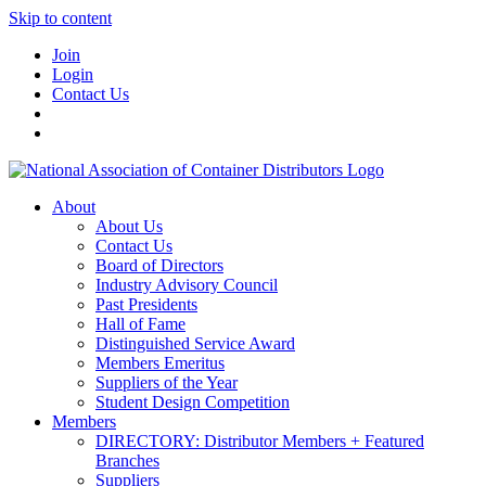
Skip to content
Join
Login
Contact Us
About
About Us
Contact Us
Board of Directors
Industry Advisory Council
Past Presidents
Hall of Fame
Distinguished Service Award
Members Emeritus
Suppliers of the Year
Student Design Competition
Members
DIRECTORY: Distributor Members + Featured
Branches
Suppliers