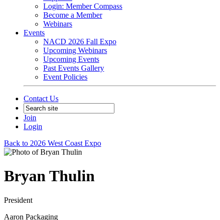
Login: Member Compass
Become a Member
Webinars
Events
NACD 2026 Fall Expo
Upcoming Webinars
Upcoming Events
Past Events Gallery
Event Policies
Contact Us
Join
Login
Back to 2026 West Coast Expo
Bryan Thulin
President
Aaron Packaging