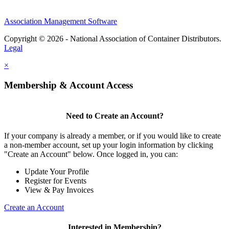
Association Management Software
Copyright © 2026 - National Association of Container Distributors.
Legal
×
Membership & Account Access
Need to Create an Account?
If your company is already a member, or if you would like to create
a non-member account, set up your login information by clicking
"Create an Account" below. Once logged in, you can:
Update Your Profile
Register for Events
View & Pay Invoices
Create an Account
Interested in Membership?