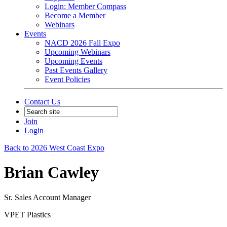
Login: Member Compass
Become a Member
Webinars
Events
NACD 2026 Fall Expo
Upcoming Webinars
Upcoming Events
Past Events Gallery
Event Policies
Contact Us
Join
Login
Back to 2026 West Coast Expo
Brian Cawley
Sr. Sales Account Manager
VPET Plastics