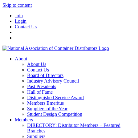
Skip to content
Join
Login
Contact Us
About
About Us
Contact Us
Board of Directors
Industry Advisory Council
Past Presidents
Hall of Fame
Distinguished Service Award
Members Emeritus
Suppliers of the Year
Student Design Competition
Members
DIRECTORY: Distributor Members + Featured
Branches
Suppliers