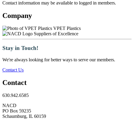
Contact information may be available to logged in members.
Company
VPET Plastics
Suppliers of Excellence
Stay in Touch!
We're always looking for better ways to serve our members.
Contact Us
Contact
630.942.6585
NACD
PO Box 59235
Schaumburg, IL 60159