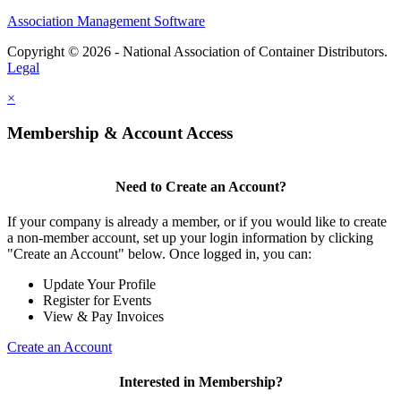
Association Management Software
Copyright © 2026 - National Association of Container Distributors.
Legal
×
Membership & Account Access
Need to Create an Account?
If your company is already a member, or if you would like to create
a non-member account, set up your login information by clicking
"Create an Account" below. Once logged in, you can:
Update Your Profile
Register for Events
View & Pay Invoices
Create an Account
Interested in Membership?