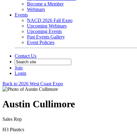
Become a Member
Webinars
Events
NACD 2026 Fall Expo
Upcoming Webinars
Upcoming Events
Past Events Gallery
Event Policies
Contact Us
Join
Login
Back to 2026 West Coast Expo
Austin Cullimore
Sales Rep
H3 Plastics