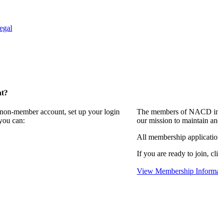
egal
nt?
a non-member account, set up your login
The members of NACD invi
you can:
our mission to maintain an
All membership applicati
If you are ready to join, cl
View Membership Informa