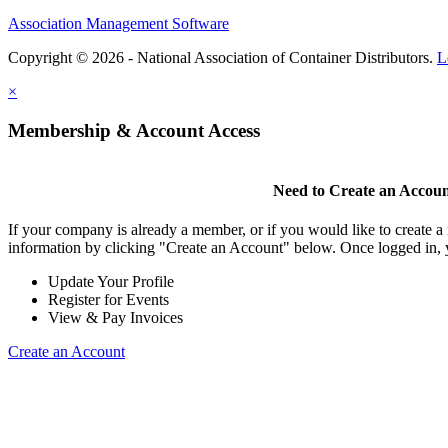
Association Management Software
Copyright © 2026 - National Association of Container Distributors.
L
×
Membership & Account Access
Need to Create an Accou
If your company is already a member, or if you would like to create 
information by clicking "Create an Account" below. Once logged in, 
Update Your Profile
Register for Events
View & Pay Invoices
Create an Account