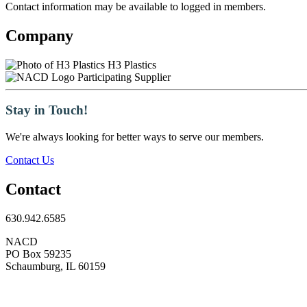
Contact information may be available to logged in members.
Company
H3 Plastics
Participating Supplier
Stay in Touch!
We're always looking for better ways to serve our members.
Contact Us
Contact
630.942.6585
NACD
PO Box 59235
Schaumburg, IL 60159