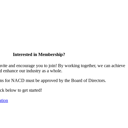
Interested in Membership?
te and encourage you to join! By working together, we can achieve
d enhance our industry as a whole.
ons for NACD must be approved by the Board of Directors.
ick below to get started!
tion