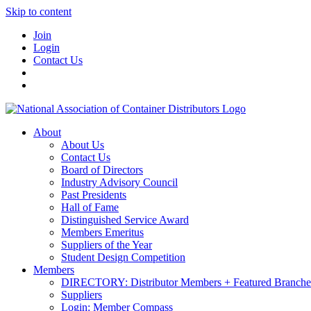
Skip to content
Join
Login
Contact Us
About
About Us
Contact Us
Board of Directors
Industry Advisory Council
Past Presidents
Hall of Fame
Distinguished Service Award
Members Emeritus
Suppliers of the Year
Student Design Competition
Members
DIRECTORY: Distributor Members + Featured Branche
Suppliers
Login: Member Compass