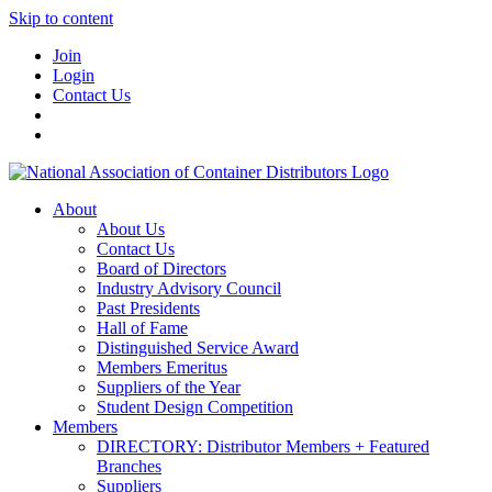
Skip to content
Join
Login
Contact Us
About
About Us
Contact Us
Board of Directors
Industry Advisory Council
Past Presidents
Hall of Fame
Distinguished Service Award
Members Emeritus
Suppliers of the Year
Student Design Competition
Members
DIRECTORY: Distributor Members + Featured
Branches
Suppliers