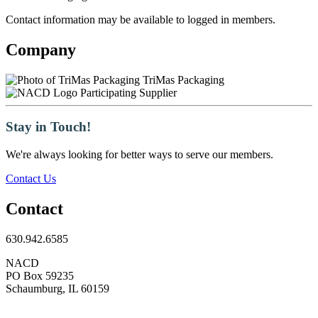
Contact information may be available to logged in members.
Company
TriMas Packaging
Participating Supplier
Stay in Touch!
We're always looking for better ways to serve our members.
Contact Us
Contact
630.942.6585
NACD
PO Box 59235
Schaumburg, IL 60159