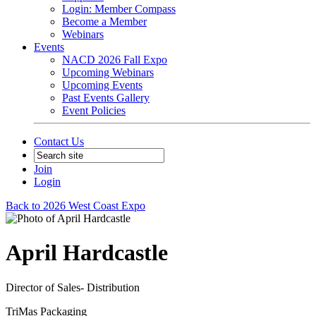
Login: Member Compass
Become a Member
Webinars
Events
NACD 2026 Fall Expo
Upcoming Webinars
Upcoming Events
Past Events Gallery
Event Policies
Contact Us
Join
Login
Back to 2026 West Coast Expo
April Hardcastle
Director of Sales- Distribution
TriMas Packaging