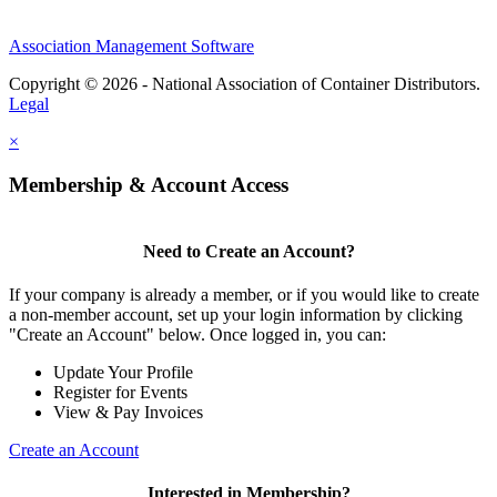
Association Management Software
Copyright © 2026 - National Association of Container Distributors.
Legal
×
Membership & Account Access
Need to Create an Account?
If your company is already a member, or if you would like to create
a non-member account, set up your login information by clicking
"Create an Account" below. Once logged in, you can:
Update Your Profile
Register for Events
View & Pay Invoices
Create an Account
Interested in Membership?