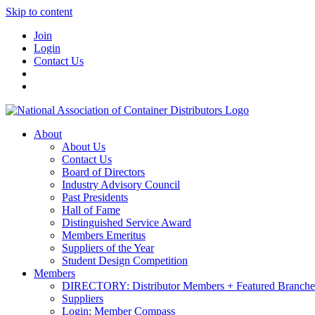
Skip to content
Join
Login
Contact Us
About
About Us
Contact Us
Board of Directors
Industry Advisory Council
Past Presidents
Hall of Fame
Distinguished Service Award
Members Emeritus
Suppliers of the Year
Student Design Competition
Members
DIRECTORY: Distributor Members + Featured Branche
Suppliers
Login: Member Compass