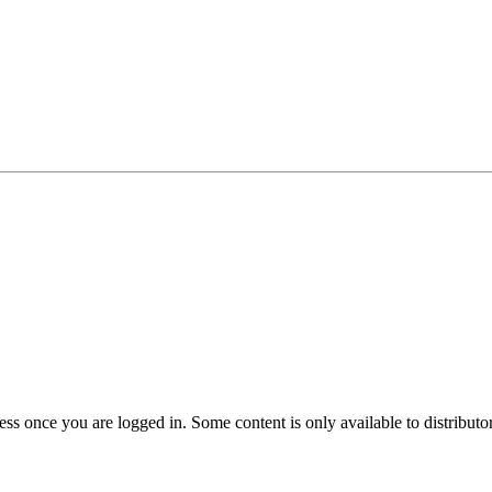
s once you are logged in. Some content is only available to distributors.