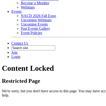
Become a Member
Webinars
Events
NACD 2026 Fall Expo
Upcoming Webinars
Upcoming Events
Past Events Gallery
Event Policies
Contact Us
Join
Login
Content Locked
Restricted Page
We're sorry, but you don't have access to this page. You may have acces
help.