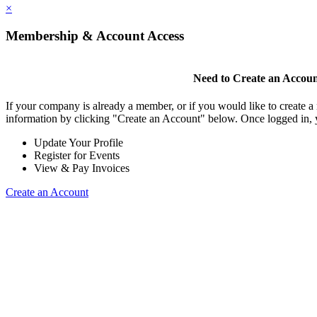
×
Membership & Account Access
Need to Create an Accou
If your company is already a member, or if you would like to create 
information by clicking "Create an Account" below. Once logged in, 
Update Your Profile
Register for Events
View & Pay Invoices
Create an Account