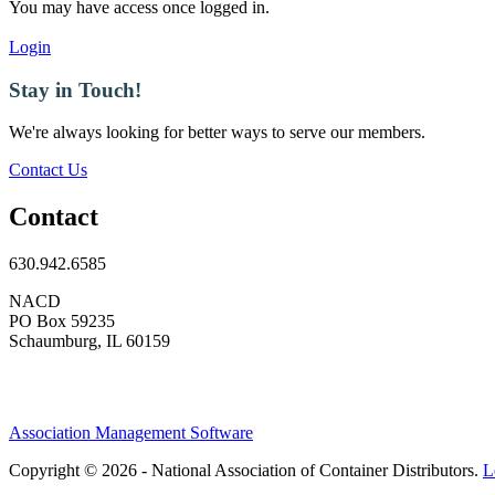
You may have access once logged in.
Login
Stay in Touch!
We're always looking for better ways to serve our members.
Contact Us
Contact
630.942.6585
NACD
PO Box 59235
Schaumburg, IL 60159
Association Management Software
Copyright © 2026 - National Association of Container Distributors.
L