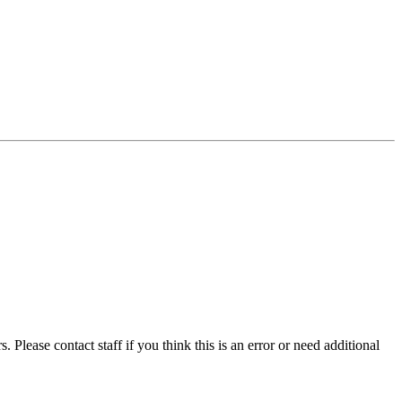
 Please contact staff if you think this is an error or need additional