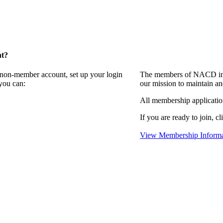
nt?
a non-member account, set up your login
The members of NACD invi
you can:
our mission to maintain an
All membership applicati
If you are ready to join, cl
View Membership Informa