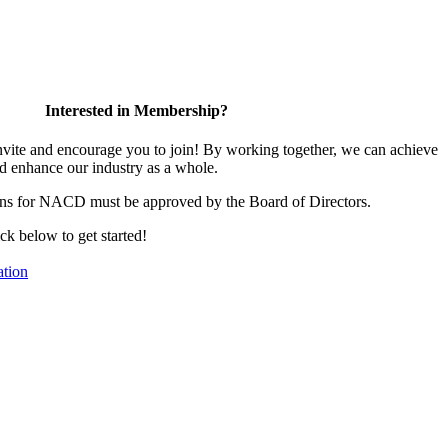
Interested in Membership?
te and encourage you to join! By working together, we can achieve
d enhance our industry as a whole.
ons for NACD must be approved by the Board of Directors.
ick below to get started!
tion