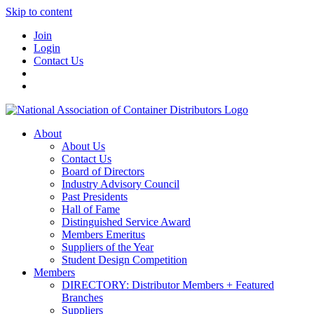
Skip to content
Join
Login
Contact Us
About
About Us
Contact Us
Board of Directors
Industry Advisory Council
Past Presidents
Hall of Fame
Distinguished Service Award
Members Emeritus
Suppliers of the Year
Student Design Competition
Members
DIRECTORY: Distributor Members + Featured
Branches
Suppliers