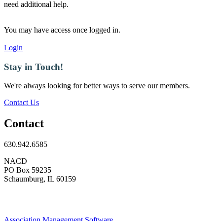
need additional help.
You may have access once logged in.
Login
Stay in Touch!
We're always looking for better ways to serve our members.
Contact Us
Contact
630.942.6585
NACD
PO Box 59235
Schaumburg, IL 60159
Association Management Software