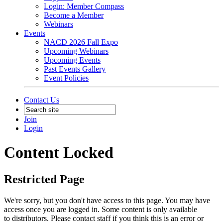
Login: Member Compass
Become a Member
Webinars
Events
NACD 2026 Fall Expo
Upcoming Webinars
Upcoming Events
Past Events Gallery
Event Policies
Contact Us
Join
Login
Content Locked
Restricted Page
We're sorry, but you don't have access to this page. You may have
access once you are logged in. Some content is only available
to distributors. Please contact staff if you think this is an error or