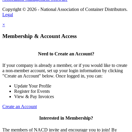
Copyright © 2026 - National Association of Container Distributors.
Legal
×
Membership & Account Access
Need to Create an Account?
If your company is already a member, or if you would like to create
a non-member account, set up your login information by clicking
"Create an Account" below. Once logged in, you can:
Update Your Profile
Register for Events
View & Pay Invoices
Create an Account
Interested in Membership?
The members of NACD invite and encourage you to join! By