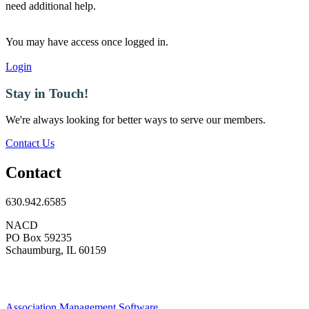
need additional help.
You may have access once logged in.
Login
Stay in Touch!
We're always looking for better ways to serve our members.
Contact Us
Contact
630.942.6585
NACD
PO Box 59235
Schaumburg, IL 60159
Association Management Software