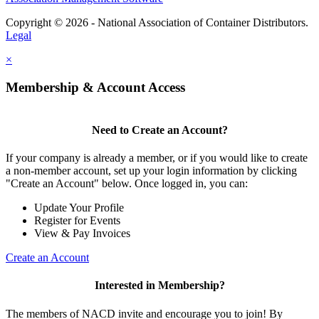
Copyright © 2026 - National Association of Container Distributors.
Legal
×
Membership & Account Access
Need to Create an Account?
If your company is already a member, or if you would like to create
a non-member account, set up your login information by clicking
"Create an Account" below. Once logged in, you can:
Update Your Profile
Register for Events
View & Pay Invoices
Create an Account
Interested in Membership?
The members of NACD invite and encourage you to join! By