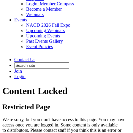
Login: Member Compass
Become a Member
Webinars
Events
NACD 2026 Fall Expo
Upcoming Webinars
Upcoming Events
Past Events Gallery
Event Policies
Contact Us
Join
Login
Content Locked
Restricted Page
We're sorry, but you don't have access to this page. You may have
access once you are logged in. Some content is only available
to distributors. Please contact staff if you think this is an error or