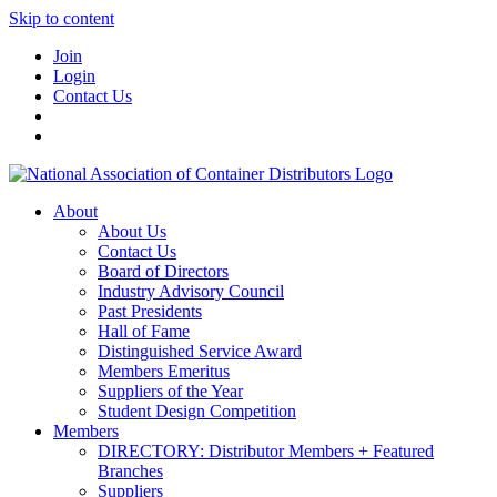
Skip to content
Join
Login
Contact Us
About
About Us
Contact Us
Board of Directors
Industry Advisory Council
Past Presidents
Hall of Fame
Distinguished Service Award
Members Emeritus
Suppliers of the Year
Student Design Competition
Members
DIRECTORY: Distributor Members + Featured
Branches
Suppliers