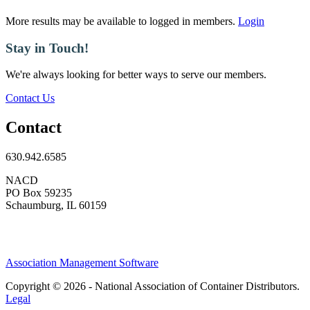
More results may be available to logged in members.
Login
Stay in Touch!
We're always looking for better ways to serve our members.
Contact Us
Contact
630.942.6585
NACD
PO Box 59235
Schaumburg, IL 60159
Association Management Software
Copyright © 2026 - National Association of Container Distributors.
Legal