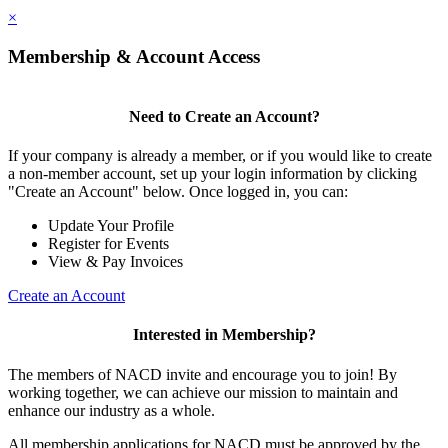
×
Membership & Account Access
Need to Create an Account?
If your company is already a member, or if you would like to create
a non-member account, set up your login information by clicking
"Create an Account" below. Once logged in, you can:
Update Your Profile
Register for Events
View & Pay Invoices
Create an Account
Interested in Membership?
The members of NACD invite and encourage you to join! By
working together, we can achieve our mission to maintain and
enhance our industry as a whole.
All membership applications for NACD must be approved by the