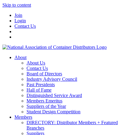
Skip to content
Join
Login
Contact Us
About
About Us
Contact Us
Board of Directors
Industry Advisory Council
Past Presidents
Hall of Fame
Distinguished Service Award
Members Emeritus
Suppliers of the Year
Student Design Competition
Members
DIRECTORY: Distributor Members + Featured
Branches
Suppliers