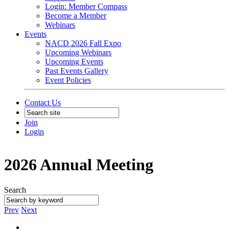
Login: Member Compass
Become a Member
Webinars
Events
NACD 2026 Fall Expo
Upcoming Webinars
Upcoming Events
Past Events Gallery
Event Policies
Contact Us
Join
Login
2026 Annual Meeting
Search
Prev
Next